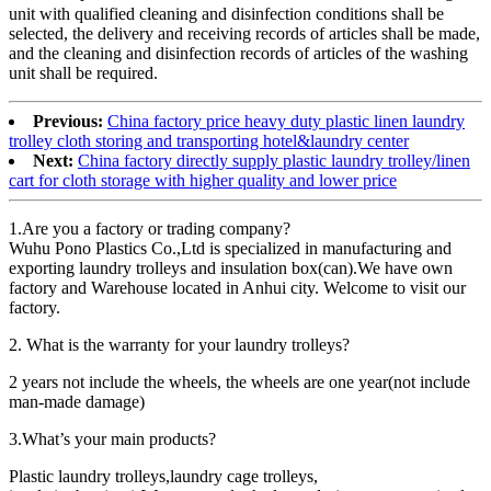
unit with qualified cleaning and disinfection conditions shall be
selected, the delivery and receiving records of articles shall be made,
and the cleaning and disinfection records of articles of the washing
unit shall be required.
Previous:
China factory price heavy duty plastic linen laundry
trolley cloth storing and transporting hotel&laundry center
Next:
China factory directly supply plastic laundry trolley/linen
cart for cloth storage with higher quality and lower price
1.Are you a factory or trading company?
Wuhu Pono Plastics Co.,Ltd is specialized in manufacturing and
exporting laundry trolleys and insulation box(can).We have own
factory and Warehouse located in Anhui city. Welcome to visit our
factory.
2. What is the warranty for your laundry trolleys?
2 years not include the wheels, the wheels are one year(not include
man-made damage)
3.What’s your main products?
Plastic laundry trolleys,laundry cage trolleys,