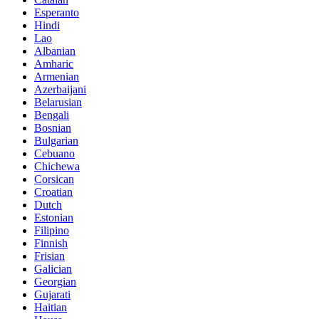
Esperanto
Hindi
Lao
Albanian
Amharic
Armenian
Azerbaijani
Belarusian
Bengali
Bosnian
Bulgarian
Cebuano
Chichewa
Corsican
Croatian
Dutch
Estonian
Filipino
Finnish
Frisian
Galician
Georgian
Gujarati
Haitian