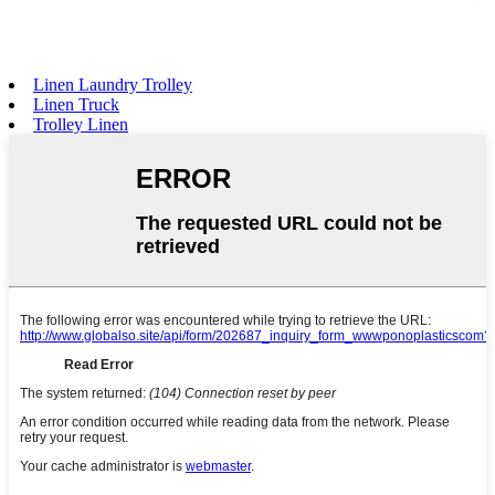
Linen Laundry Trolley
Linen Truck
Trolley Linen