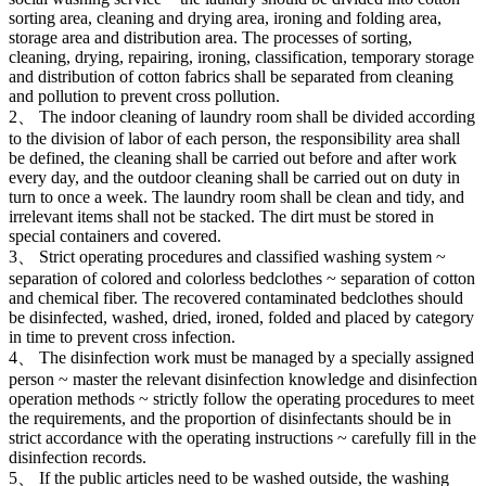
sorting area, cleaning and drying area, ironing and folding area,
storage area and distribution area. The processes of sorting,
cleaning, drying, repairing, ironing, classification, temporary storage
and distribution of cotton fabrics shall be separated from cleaning
and pollution to prevent cross pollution.
2、 The indoor cleaning of laundry room shall be divided according
to the division of labor of each person, the responsibility area shall
be defined, the cleaning shall be carried out before and after work
every day, and the outdoor cleaning shall be carried out on duty in
turn to once a week. The laundry room shall be clean and tidy, and
irrelevant items shall not be stacked. The dirt must be stored in
special containers and covered.
3、 Strict operating procedures and classified washing system ~
separation of colored and colorless bedclothes ~ separation of cotton
and chemical fiber. The recovered contaminated bedclothes should
be disinfected, washed, dried, ironed, folded and placed by category
in time to prevent cross infection.
4、 The disinfection work must be managed by a specially assigned
person ~ master the relevant disinfection knowledge and disinfection
operation methods ~ strictly follow the operating procedures to meet
the requirements, and the proportion of disinfectants should be in
strict accordance with the operating instructions ~ carefully fill in the
disinfection records.
5、 If the public articles need to be washed outside, the washing