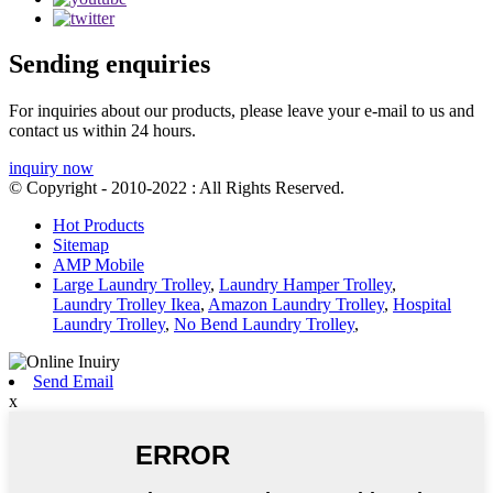
Sending enquiries
For inquiries about our products, please leave your e-mail to us and
contact us within 24 hours.
inquiry now
© Copyright - 2010-2022 : All Rights Reserved.
Hot Products
Sitemap
AMP Mobile
Large Laundry Trolley
,
Laundry Hamper Trolley
,
Laundry Trolley Ikea
,
Amazon Laundry Trolley
,
Hospital
Laundry Trolley
,
No Bend Laundry Trolley
,
Send Email
x