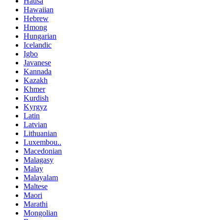
Hausa
Hawaiian
Hebrew
Hmong
Hungarian
Icelandic
Igbo
Javanese
Kannada
Kazakh
Khmer
Kurdish
Kyrgyz
Latin
Latvian
Lithuanian
Luxembou..
Macedonian
Malagasy
Malay
Malayalam
Maltese
Maori
Marathi
Mongolian