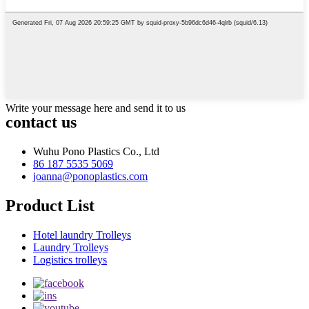
Write your message here and send it to us
contact us
Wuhu Pono Plastics Co., Ltd
86 187 5535 5069
joanna@ponoplastics.com
Product List
Hotel laundry Trolleys
Laundry Trolleys
Logistics trolleys