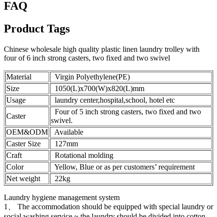
FAQ
Product Tags
Chinese wholesale high quality plastic linen laundry trolley with
four of 6 inch strong casters, two fixed and two swivel
Material
Virgin Polyethylene(PE)
Size
1050(L)x700(W)x820(L)mm
Usage
laundry center,hospital,school, hotel etc
Four of 5 inch strong casters, two fixed and two
Caster
swivel.
OEM&ODM
Available
Caster Size
127mm
Craft
Rotational molding
Color
Yellow, Blue or as per customers’ requirement
Net weight
22kg
Laundry hygiene management system
1、 The accommodation should be equipped with special laundry or
social washing service ~ the laundry should be divided into cotton