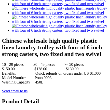
Chinese wholesale high quality plastic
linen laundry trolley with four of 6 inch
strong casters, two fixed and two swivel
10 - 29 pieces 30 - 49 pieces >= 50 pieces
$150.00 $138.00 $130.00
Benefits: Quick refunds on orders under US $1,000
Model Number
Pono 9008
Washing Capacity
450L
Send email to us
Product Detail