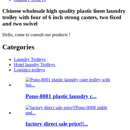
Chinese wholesale high quality plastic linen laundry
trolley with four of 6 inch strong casters, two fixed
and two swivel
Hello, come to consult our products !
Categories
Laundry Trolleys
Hotel laundry Trolleys
Logistics trolleys
Pono-8001 plastic laundry c...
factory direct sale price!!...