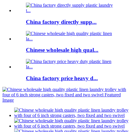
China factory directly supp...
Chinese wholesale high qual...
China factory price heavy d...