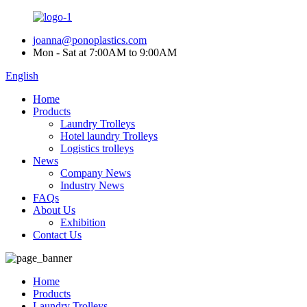
joanna@ponoplastics.com
Mon - Sat at 7:00AM to 9:00AM
English
Home
Products
Laundry Trolleys
Hotel laundry Trolleys
Logistics trolleys
News
Company News
Industry News
FAQs
About Us
Exhibition
Contact Us
Home
Products
Laundry Trolleys