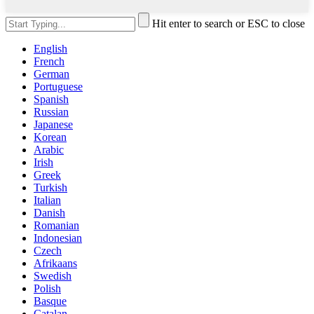
Hit enter to search or ESC to close
English
French
German
Portuguese
Spanish
Russian
Japanese
Korean
Arabic
Irish
Greek
Turkish
Italian
Danish
Romanian
Indonesian
Czech
Afrikaans
Swedish
Polish
Basque
Catalan