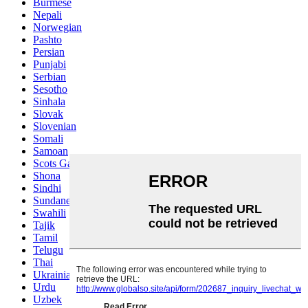
Burmese
Nepali
Norwegian
Pashto
Persian
Punjabi
Serbian
Sesotho
Sinhala
Slovak
Slovenian
Somali
Samoan
Scots Gaelic
Shona
Sindhi
Sundanese
Swahili
Tajik
Tamil
Telugu
Thai
Ukrainian
Urdu
Uzbek