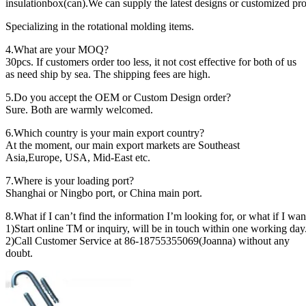
insulationbox(can).We can supply the latest designs or customized pro
Specializing in the rotational molding items.
4.What are your MOQ?
30pcs. If customers order too less, it not cost effective for both of us
as need ship by sea. The shipping fees are high.
5.Do you accept the OEM or Custom Design order?
Sure. Both are warmly welcomed.
6.Which country is your main export country?
At the moment, our main export markets are Southeast
Asia,Europe, USA, Mid-East etc.
7.Where is your loading port?
Shanghai or Ningbo port, or China main port.
8.What if I can’t find the information I’m looking for, or what if I wa
1)Start online TM or inquiry, will be in touch within one working day
2)Call Customer Service at 86-18755355069(Joanna) without any
doubt.